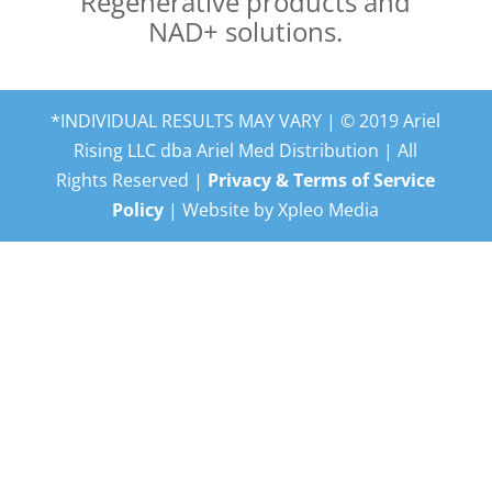
Regenerative products and
NAD+ solutions.
*INDIVIDUAL RESULTS MAY VARY | © 2019 Ariel
Rising LLC dba Ariel Med Distribution | All
Rights Reserved |
Privacy & Terms of Service
Policy
| Website by Xpleo Media