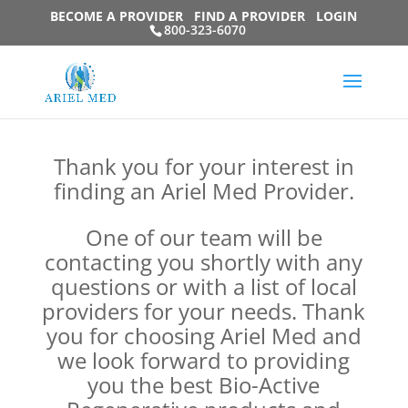
BECOME A PROVIDER
FIND A PROVIDER
LOGIN
800-323-6070
Thank you for your interest in
finding an Ariel Med Provider.
One of our team will be
contacting you shortly with any
questions or with a list of local
providers for your needs. Thank
you for choosing Ariel Med and
we look forward to providing
you the best Bio-Active