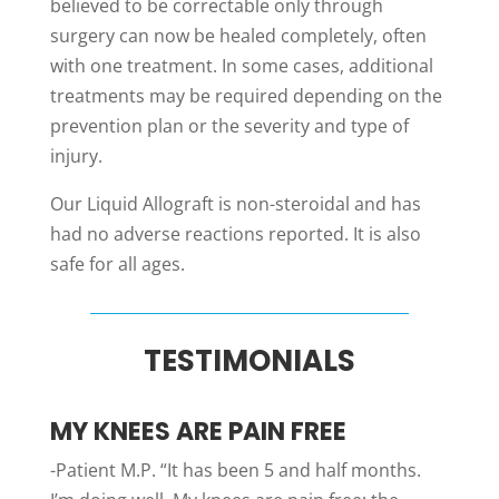
believed to be correctable only through
surgery can now be healed completely, often
with one treatment. In some cases, additional
treatments may be required depending on the
prevention plan or the severity and type of
injury.
Our Liquid Allograft is non-steroidal and has
had no adverse reactions reported. It is also
safe for all ages.
TESTIMONIALS
MY KNEES ARE PAIN FREE
-Patient M.P. “It has been 5 and half months.