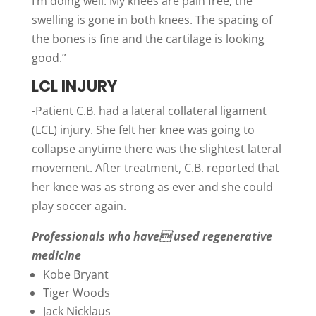
I’m doing well. My knees are pain free; the
swelling is gone in both knees. The spacing of
the bones is fine and the cartilage is looking
good.”
LCL INJURY
-Patient C.B. had a lateral collateral ligament
(LCL) injury. She felt her knee was going to
collapse anytime there was the slightest lateral
movement. After treatment, C.B. reported that
her knee was as strong as ever and she could
play soccer again.
Professionals who have used regenerative
medicine
Kobe Bryant
Tiger Woods
Jack Nicklaus