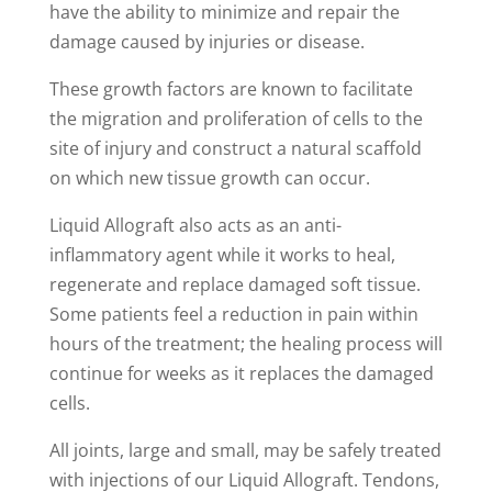
have the ability to minimize and repair the
damage caused by injuries or disease.
These growth factors are known to facilitate
the migration and proliferation of cells to the
site of injury and construct a natural scaffold
on which new tissue growth can occur.
Liquid Allograft also acts as an anti-
inflammatory agent while it works to heal,
regenerate and replace damaged soft tissue.
Some patients feel a reduction in pain within
hours of the treatment; the healing process will
continue for weeks as it replaces the damaged
cells.
All joints, large and small, may be safely treated
with injections of our Liquid Allograft. Tendons,