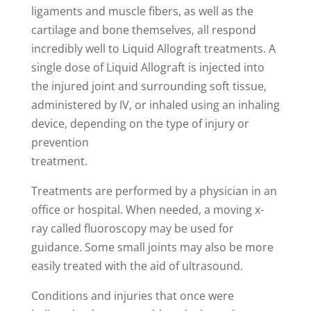
ligaments and muscle fibers, as well as the
cartilage and bone themselves, all respond
incredibly well to Liquid Allograft treatments. A
single dose of Liquid Allograft is injected into
the injured joint and surrounding soft tissue,
administered by IV, or inhaled using an inhaling
device, depending on the type of injury or
prevention
treatment.
Treatments are performed by a physician in an
office or hospital. When needed, a moving x-
ray called fluoroscopy may be used for
guidance. Some small joints may also be more
easily treated with the aid of ultrasound.
Conditions and injuries that once were