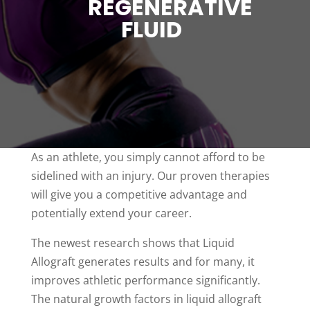
REGENERATIVE
FLUID
As an athlete, you simply cannot afford to be
sidelined with an injury. Our proven therapies
will give you a competitive advantage and
potentially extend your career.
The newest research shows that Liquid
Allograft generates results and for many, it
improves athletic performance significantly.
The natural growth factors in liquid allograft