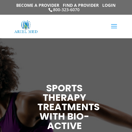
BECOME A PROVIDER
FIND A PROVIDER
LOGIN
800-323-6070
SPORTS
THERAPY
TREATMENTS
WITH BIO-
ACTIVE