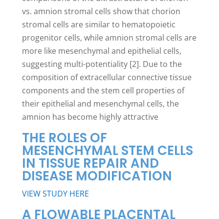
vs. amnion stromal cells show that chorion
stromal cells are similar to hematopoietic
progenitor cells, while amnion stromal cells are
more like mesenchymal and epithelial cells,
suggesting multi-potentiality [2]. Due to the
composition of extracellular connective tissue
components and the stem cell properties of
their epithelial and mesenchymal cells, the
amnion has become highly attractive
THE ROLES OF
MESENCHYMAL STEM CELLS
IN TISSUE REPAIR AND
DISEASE MODIFICATION
VIEW STUDY HERE
A FLOWABLE PLACENTAL