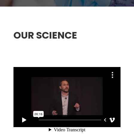
OUR SCIENCE