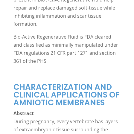
repair and replace damaged soft-tissue while
inhibiting inflammation and scar tissue
formation.
Bio-Active Regenerative Fluid is FDA cleared
and classified as minimally manipulated under
FDA regulations 21 CFR part 1271 and section
361 of the PHS.
CHARACTERIZATION AND
CLINICAL APPLICATIONS OF
AMNIOTIC MEMBRANES
Abstract
During pregnancy, every vertebrate has layers
of extraembryonic tissue surrounding the