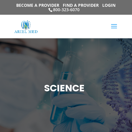
BECOME A PROVIDER
FIND A PROVIDER
LOGIN
800-323-6070
SCIENCE