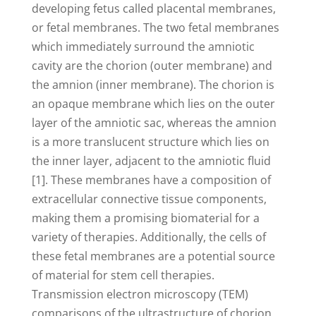
developing fetus called placental membranes,
or fetal membranes. The two fetal membranes
which immediately surround the amniotic
cavity are the chorion (outer membrane) and
the amnion (inner membrane). The chorion is
an opaque membrane which lies on the outer
layer of the amniotic sac, whereas the amnion
is a more translucent structure which lies on
the inner layer, adjacent to the amniotic fluid
[1]. These membranes have a composition of
extracellular connective tissue components,
making them a promising biomaterial for a
variety of therapies. Additionally, the cells of
these fetal membranes are a potential source
of material for stem cell therapies.
Transmission electron microscopy (TEM)
comparisons of the ultrastructure of chorion