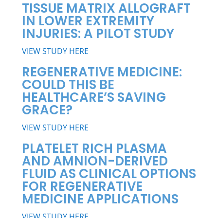
TISSUE MATRIX ALLOGRAFT
IN LOWER EXTREMITY
INJURIES: A PILOT STUDY
VIEW STUDY HERE
REGENERATIVE MEDICINE:
COULD THIS BE
HEALTHCARE’S SAVING
GRACE?
VIEW STUDY HERE
PLATELET RICH PLASMA
AND AMNION-DERIVED
FLUID AS CLINICAL OPTIONS
FOR REGENERATIVE
MEDICINE APPLICATIONS
VIEW STUDY HERE