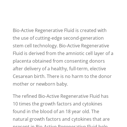
Bio-Active Regenerative Fluid is created with
the use of cutting-edge second-generation
stem cell technology. Bio-Active Regenerative
Fluid is derived from the amniotic cell layer of a
placenta obtained from consenting donors
after delivery of a healthy, full-term, elective
Cesarean birth. There is no harm to the donor
mother or newborn baby.
The refined Bio-Active Regenerative Fluid has
10 times the growth factors and cytokines
found in the blood of an 18 year old. The
natural growth factors and cytokines that are
present in Bio-Active Regenerative Fluid help