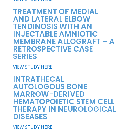
TREATMENT OF MEDIAL
AND LATERAL ELBOW
TENDINOSIS WITH AN
INJECTABLE AMNIOTIC
MEMBRANE ALLOGRAFT – A
RETROSPECTIVE CASE
SERIES
VIEW STUDY HERE
INTRATHECAL
AUTOLOGOUS BONE
MARROW-DERIVED
HEMATOPOIETIC STEM CELL
THERAPY IN NEUROLOGICAL
DISEASES
VIEW STUDY HERE