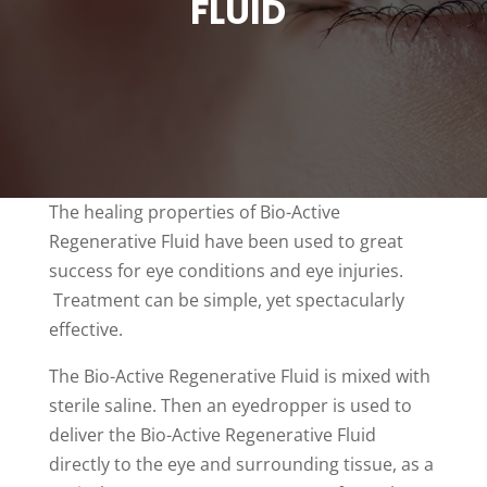
FLUID
The healing properties of Bio-Active
Regenerative Fluid have been used to great
success for eye conditions and eye injuries.
Treatment can be simple, yet spectacularly
effective.
The Bio-Active Regenerative Fluid is mixed with
sterile saline. Then an eyedropper is used to
deliver the Bio-Active Regenerative Fluid
directly to the eye and surrounding tissue, as a