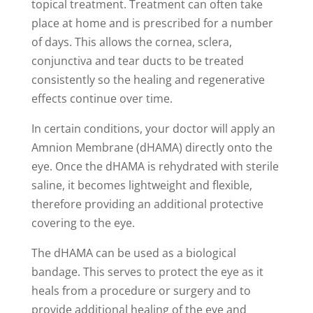
topical treatment. Treatment can often take
place at home and is prescribed for a number
of days. This allows the cornea, sclera,
conjunctiva and tear ducts to be treated
consistently so the healing and regenerative
effects continue over time.
In certain conditions, your doctor will apply an
Amnion Membrane (dHAMA) directly onto the
eye. Once the dHAMA is rehydrated with sterile
saline, it becomes lightweight and flexible,
therefore providing an additional protective
covering to the eye.
The dHAMA can be used as a biological
bandage. This serves to protect the eye as it
heals from a procedure or surgery and to
provide additional healing of the eye and