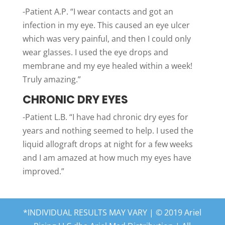
-Patient A.P. “I wear contacts and got an
infection in my eye. This caused an eye ulcer
which was very painful, and then I could only
wear glasses. I used the eye drops and
membrane and my eye healed within a week!
Truly amazing.”
CHRONIC DRY EYES
-Patient L.B. “I have had chronic dry eyes for
years and nothing seemed to help. I used the
liquid allograft drops at night for a few weeks
and I am amazed at how much my eyes have
improved.”
*INDIVIDUAL RESULTS MAY VARY | © 2019 Ariel