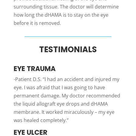
surrounding tissue. The doctor will determine
how long the dHAMA is to stay on the eye
before it is removed.
TESTIMONIALS
EYE TRAUMA
-Patient D.S. “I had an accident and injured my
eye. I was afraid that I was going to have
permanent damage. My doctor recommended
the liquid allograft eye drops and dHAMA
membrane. It worked miraculously – my eye
was healed completely.”
EYE ULCER