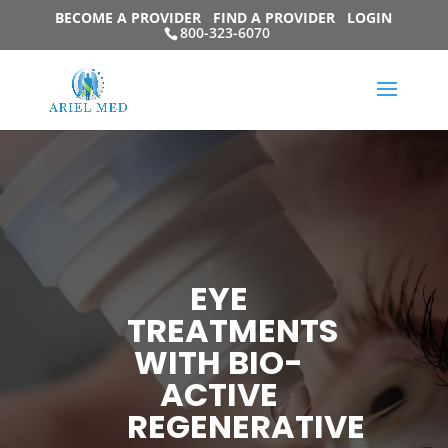
BECOME A PROVIDER
FIND A PROVIDER
LOGIN
800-323-6070
EYE
TREATMENTS
WITH BIO-
ACTIVE
REGENERATIVE