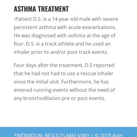
ASTHMA TREATMENT
-Patient D.S. is a 14-year-old male with severe
persistent asthma with acute exacerbations.
He was diagnosed with asthma at the age of
four. D.S. is a track athlete and he used an
inhaler prior to and/or post track events.
Four days after the treatment, D.S reported
that he had not had to use a rescue inhaler
since the initial visit. Furthermore, he has
entered running events without the need of
any bronchodilation pre or post events.
*INDIVIDUAL RESULTS MAY VARY | © 2019 Ariel