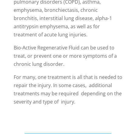
pulmonary disorders (COPD), asthma,
emphysema, bronchiectasis, chronic
bronchitis, interstitial lung disease, alpha-1
antitrypsin emphysema, as well as for
treatment of acute lung injuries.
Bio-Active Regenerative Fluid can be used to
treat, or prevent one or more symptoms of a
chronic lung disorder.
For many, one treatment is all that is needed to
repair the injury. In some cases, additional
treatments may be required depending on the
severity and type of injury.