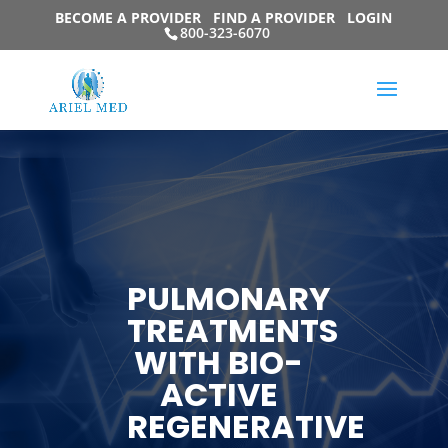
BECOME A PROVIDER
FIND A PROVIDER
LOGIN
800-323-6070
PULMONARY
TREATMENTS
WITH BIO-
ACTIVE
REGENERATIVE