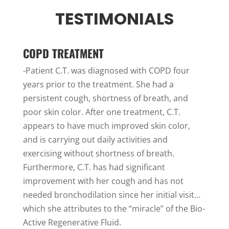
TESTIMONIALS
COPD TREATMENT
-Patient C.T. was diagnosed with COPD four
years prior to the treatment. She had a
persistent cough, shortness of breath, and
poor skin color. After one treatment, C.T.
appears to have much improved skin color,
and is carrying out daily activities and
exercising without shortness of breath.
Furthermore, C.T. has had significant
improvement with her cough and has not
needed bronchodilation since her initial visit…
which she attributes to the “miracle” of the Bio-
Active Regenerative Fluid.