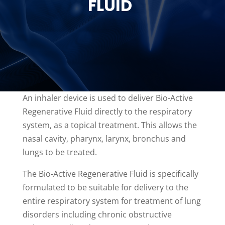
FLUID
An inhaler device is used to deliver Bio-Active
Regenerative Fluid directly to the respiratory
system, as a topical treatment. This allows the
nasal cavity, pharynx, larynx, bronchus and
lungs to be treated.
The Bio-Active Regenerative Fluid is specifically
formulated to be suitable for delivery to the
entire respiratory system for treatment of lung
disorders including chronic obstructive