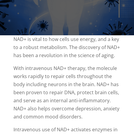
NAD+ is vital to how cells use energy, and a key
to a robust metabolism. The discovery of NAD+
has been a revolution in the science of aging.
With intravenous NAD+ therapy, the molecule
works rapidly to repair cells throughout the
body including neurons in the brain. NAD+ has
been proven to repair DNA, protect brain cells,
and serve as an internal anti-inflammatory.
NAD+ also helps overcome depression, anxiety
and common mood disorders.
Intravenous use of NAD+ activates enzymes in