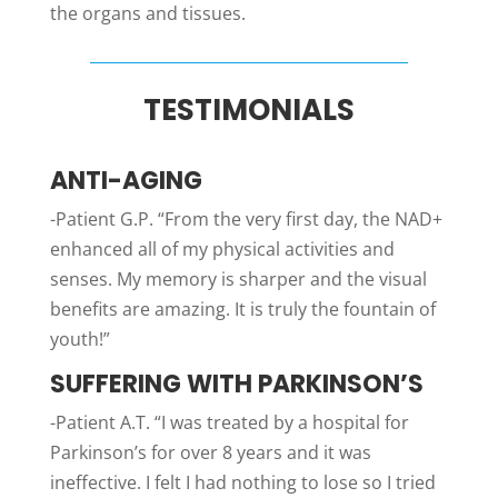
the organs and tissues.
TESTIMONIALS
ANTI-AGING
-Patient G.P. “From the very first day, the NAD+
enhanced all of my physical activities and
senses. My memory is sharper and the visual
benefits are amazing. It is truly the fountain of
youth!”
SUFFERING WITH PARKINSON’S
-Patient A.T. “I was treated by a hospital for
Parkinson’s for over 8 years and it was
ineffective. I felt I had nothing to lose so I tried