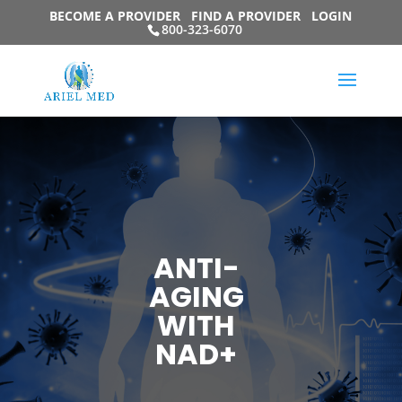
BECOME A PROVIDER
FIND A PROVIDER
LOGIN
800-323-6070
ANTI-
AGING
WITH
NAD+