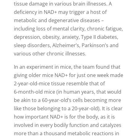
tissue damage in various brain illnesses. A
deficiency in NAD+ may trigger a host of
metabolic and degenerative diseases –
including loss of mental clarity, chronic fatigue,
depression, obesity, anxiety, Type II diabetes,
sleep disorders, Alzheimer’s, Parkinson’s and
various other chronic illnesses.
In an experiment in mice, the team found that
giving older mice NAD+ for just one week made
2-year-old-mice tissue resemble that of
6-month-old mice (in human years, that would
be akin to a 60-year-old’s cells becoming more
like those belonging to a 20-year-old). It is clear
how important NAD+ is for the body, as it is
involved in every bodily function and catalyzes
more than a thousand metabolic reactions in