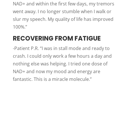
NAD+ and within the first few days, my tremors
went away. I no longer stumble when I walk or
slur my speech. My quality of life has improved
100%.”
RECOVERING FROM FATIGUE
-Patient P.R. “I was in stall mode and ready to
crash. I could only work a few hours a day and
nothing else was helping. I tried one dose of
NAD+ and now my mood and energy are
fantastic. This is a miracle molecule.”