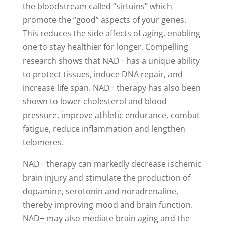
the bloodstream called “sirtuins” which
promote the “good” aspects of your genes.
This reduces the side affects of aging, enabling
one to stay healthier for longer. Compelling
research shows that NAD+ has a unique ability
to protect tissues, induce DNA repair, and
increase life span. NAD+ therapy has also been
shown to lower cholesterol and blood
pressure, improve athletic endurance, combat
fatigue, reduce inflammation and lengthen
telomeres.
NAD+ therapy can markedly decrease ischemic
brain injury and stimulate the production of
dopamine, serotonin and noradrenaline,
thereby improving mood and brain function.
NAD+ may also mediate brain aging and the